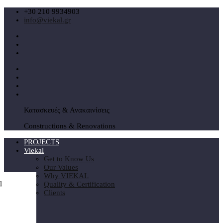
+30 210 9934903
info@viekal.gr
Κατασκευές & Ανακαινίσεις
Constructions & Renovations
PROJECTS
Viekal
Get to Know Us
Our Values
Why VIEKAL
Quality & Certification
Clients