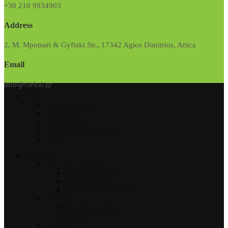
+30 210 9934903
Address
2, M. Mpotsari & Gyftaki Str., 17342 Agios Dimitrios, Attica
Email
info@viekal.gr
PROJECTS
Viekal
Get to Know Us
Our Values
Why VIEKAL
Quality & Certification
Clients
Products
Aluminum Frames
Opening Systems
Sliding Systems
Electric Hung Windows
Shutters
Shutters Systems
Shutters with Wide Perforation
Automations