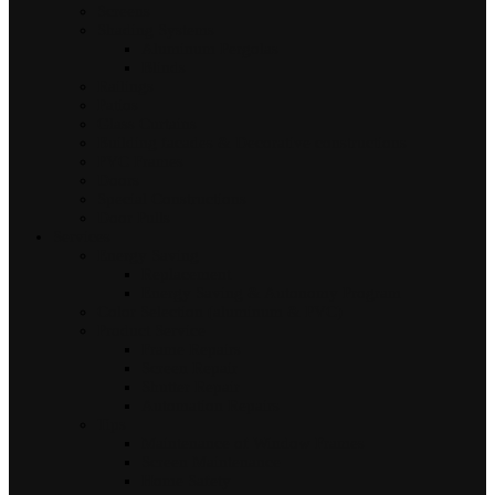
Screens
Shading Systems
Aluminum Pergolas
Blinds
Railings
Patios
Glass Curtains
Building facades & Decorative constructions
PVC Frames
Doors
Special Constructions
Door Pulls
Services
Energy Saving
Replacement
Energy Saving & Autonomy Program
Color Selection (aluminum & PVC)
Product Service
Frame Repairs
Screen Repair
Shutter Repair
Automation Repairs
Tips
Maintenance of Window Frames
Screen Maintenance
Home Safety