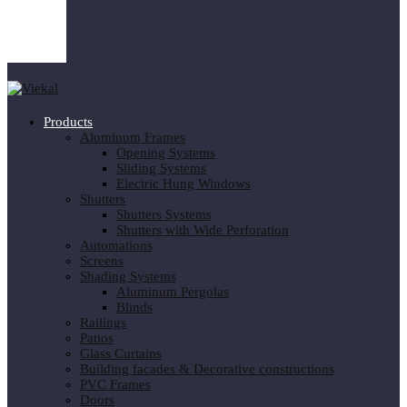
Products
Aluminum Frames
Opening Systems
Sliding Systems
Electric Hung Windows
Shutters
Shutters Systems
Shutters with Wide Perforation
Automations
Screens
Shading Systems
Aluminum Pergolas
Blinds
Railings
Patios
Glass Curtains
Building facades & Decorative constructions
PVC Frames
Doors