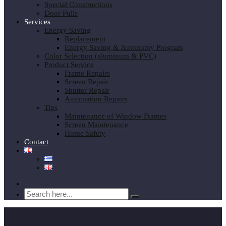
Special Constructions
Door Pulls
Services
Energy Saving
Replacement
Energy Saving & Autonomy Program
Color Selection (aluminum & PVC)
Product Service
Frame Repairs
Screen Repair
Shutter Repair
Automation Repairs
Tips
Maintenance of Window Frames
Screen Maintenance
Home Safety
Contact