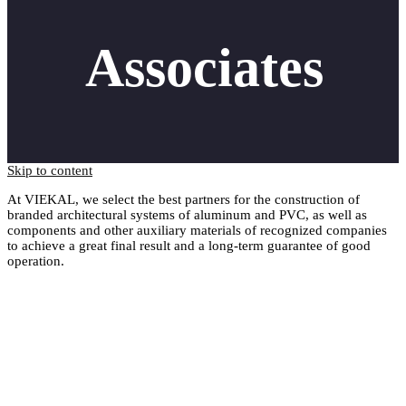
Associates
Skip to content
At VIEKAL, we select the best partners for the construction of
branded architectural systems of aluminum and PVC, as well as
components and other auxiliary materials of recognized companies
to achieve a great final result and a long-term guarantee of good
operation.