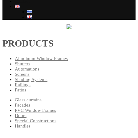
Contact
PRODUCTS
Aluminum Window Frames
Shutters
Automations
Screens
Shading Systems
Railings
Patios
Glass curtains
Facades
PVC Window Frames
Doors
Special Constructions
Handles