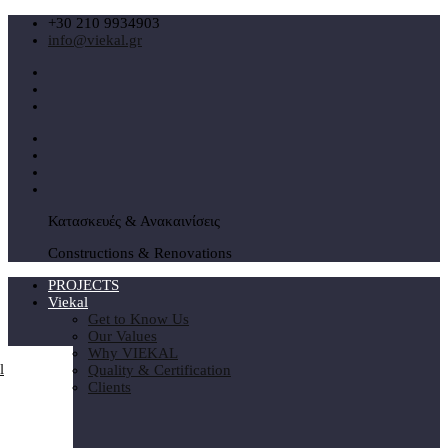
+30 210 9934903
info@viekal.gr
Κατασκευές & Ανακαινίσεις
Constructions & Renovations
PROJECTS
Viekal
Get to Know Us
Our Values
Why VIEKAL
Quality & Certification
Clients