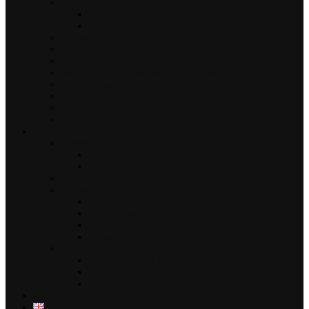
Shading Systems
Aluminum Pergolas
Blinds
Railings
Patios
Glass Curtains
Building facades & Decorative constructions
PVC Frames
Doors
Special Constructions
Door Pulls
Services
Energy Saving
Replacement
Energy Saving & Autonomy Program
Color Selection (aluminum & PVC)
Product Service
Frame Repairs
Screen Repair
Shutter Repair
Automation Repairs
Tips
Maintenance of Window Frames
Screen Maintenance
Home Safety
Contact