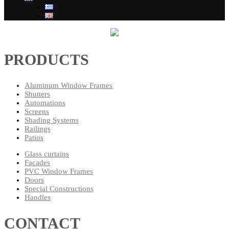
PRODUCTS
Aluminum Window Frames
Shutters
Automations
Screens
Shading Systems
Railings
Patios
Glass curtains
Facades
PVC Window Frames
Doors
Special Constructions
Handles
CONTACT