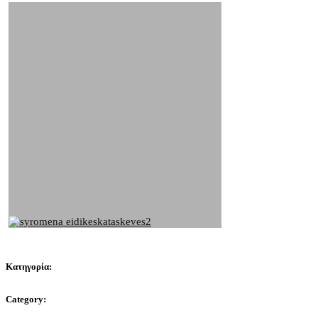
Κατηγορία:
Category: