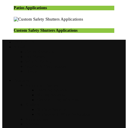
Patios Applications
Custom Safety Shutters Applications
PROJECTS
Viekal
Get to Know Us
Our Values
Why VIEKAL
Quality & Certification
Clients
Products
Aluminum Frames
Opening Systems
Sliding Systems
Electric Hung Windows
Shutters
Shutters Systems
Shutters with Wide Perforation
Automations
Screens