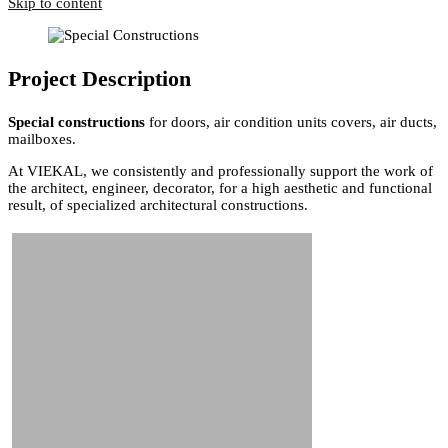
Skip to content
Project Description
Special constructions
for doors, air condition units covers, air ducts,
mailboxes.
At VIEKAL, we consistently and professionally support the work of
the architect, engineer, decorator, for a high aesthetic and functional
result, of specialized architectural constructions.