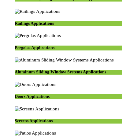
Railings Applications
Pergolas Applications
Aluminum Sliding Window Systems Applications
Doors Applications
Screens Applications