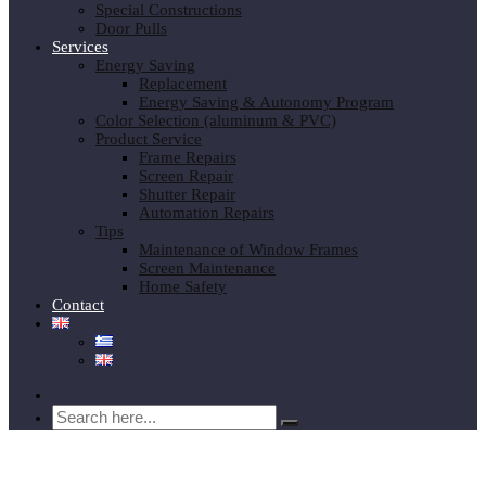
Special Constructions
Door Pulls
Services
Energy Saving
Replacement
Energy Saving & Autonomy Program
Color Selection (aluminum & PVC)
Product Service
Frame Repairs
Screen Repair
Shutter Repair
Automation Repairs
Tips
Maintenance of Window Frames
Screen Maintenance
Home Safety
Contact