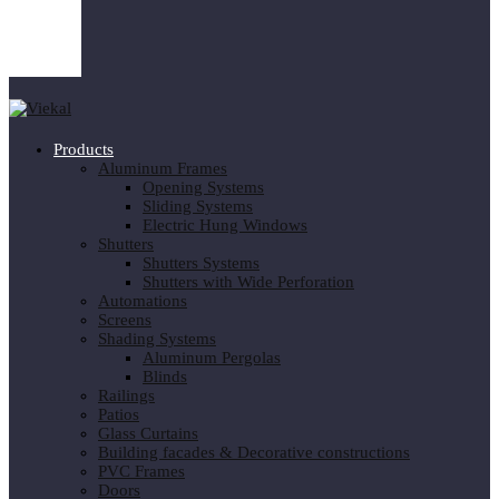
Products
Aluminum Frames
Opening Systems
Sliding Systems
Electric Hung Windows
Shutters
Shutters Systems
Shutters with Wide Perforation
Automations
Screens
Shading Systems
Aluminum Pergolas
Blinds
Railings
Patios
Glass Curtains
Building facades & Decorative constructions
PVC Frames
Doors