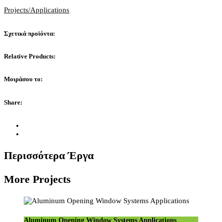
Projects/Applications
Σχετικά προϊόντα:
Relative Products:
Μοιράσου το:
Share:
Περισσότερα Έργα
More Projects
Aluminum Opening Window Systems Applications