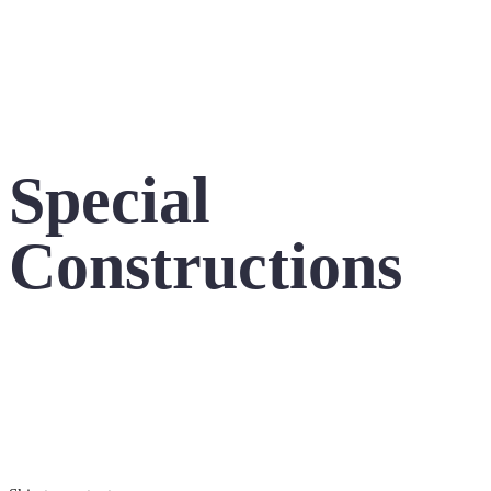
Special
Constructions